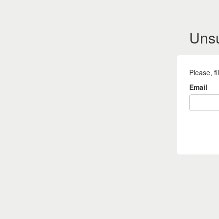
Uns
Please, f
Email