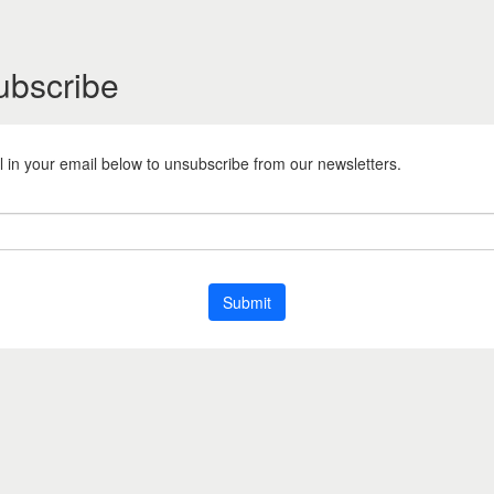
ubscribe
ill in your email below to unsubscribe from our newsletters.